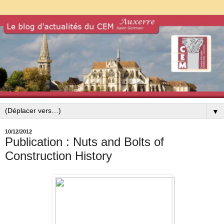
▼
10/12/2012
Publication : Nuts and Bolts of
Construction History