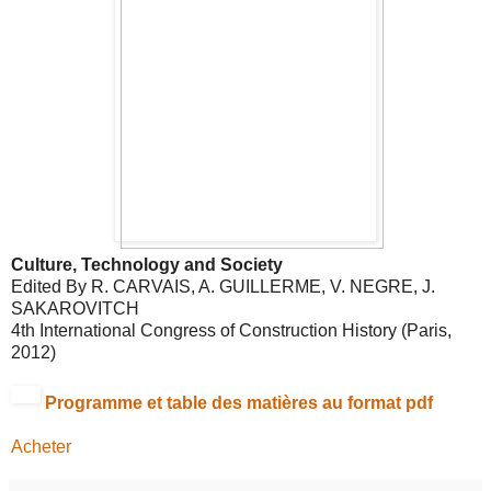
Culture, Technology and Society
Edited By R. CARVAIS, A. GUILLERME, V. NEGRE, J.
SAKAROVITCH
4th International Congress of Construction History (Paris,
2012)
Programme et table des matières au format
pdf
Acheter